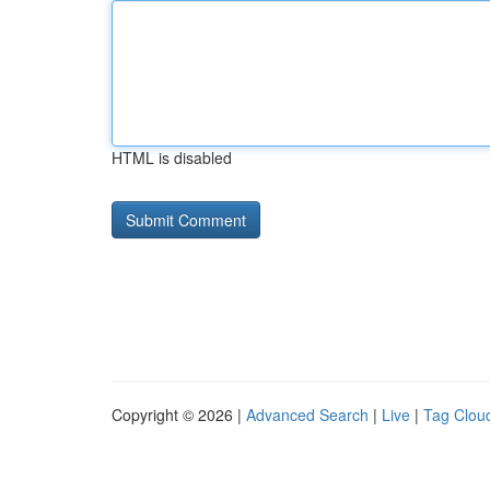
HTML is disabled
Copyright © 2026 |
Advanced Search
|
Live
|
Tag Clou