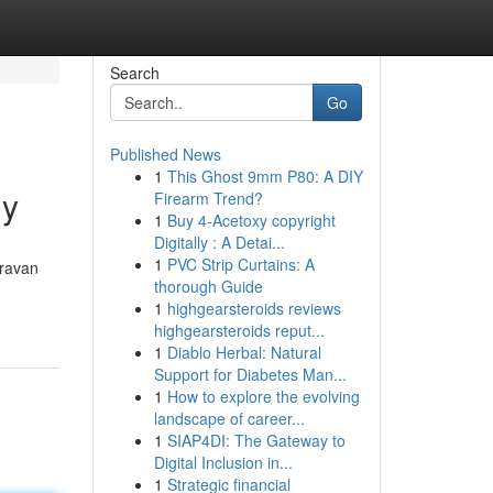
Search
Go
Published News
1
This Ghost 9mm P80: A DIY
ly
Firearm Trend?
1
Buy 4-Acetoxy copyright
Digitally : A Detai...
1
PVC Strip Curtains: A
aravan
thorough Guide
1
highgearsteroids reviews
highgearsteroids reput...
1
Diablo Herbal: Natural
Support for Diabetes Man...
1
How to explore the evolving
landscape of career...
1
SIAP4DI: The Gateway to
Digital Inclusion in...
1
Strategic financial