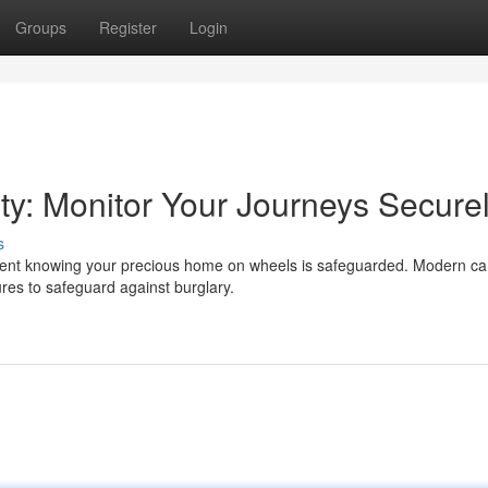
Groups
Register
Login
y: Monitor Your Journeys Secure
s
dent knowing your precious home on wheels is safeguarded. Modern c
ures to safeguard against burglary.