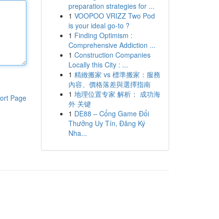
preparation strategies for ...
1
VOOPOO VRIZZ Two Pod
is your ideal go-to ?
1
Finding Optimism :
Comprehensive Addiction ...
1
Construction Companies
Locally this City : ...
1
精緻搬家 vs 標準搬家：服務
內容、價格落差與選擇指南
1
地理位置专家 解析： 成功海
ort Page
外 关键
1
DE88 – Cổng Game Đổi
Thưởng Uy Tín, Đăng Ký
Nha...