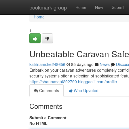
Home
bookmark-group
Home
New
Submit
Home
1
Unbeatable Caravan Safet
katrinamcke248656
85 days ago
News
Discus
Embark on your caravan adventures completely confi
security systems offer a selection of sophisticated feat
https://shaunasapt292790.bloggactif.com/profile
Comments
Who Upvoted
Comments
Submit a Comment
No HTML