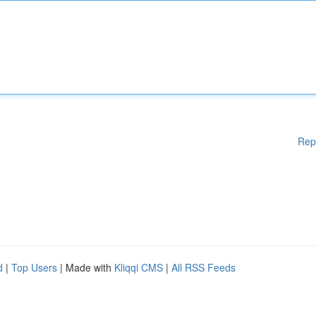
Rep
d
|
Top Users
| Made with
Kliqqi CMS
|
All RSS Feeds