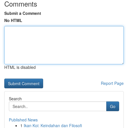
Comments
Submit a Comment
No HTML
HTML is disabled
Report Page
Search
Go
Published News
1
Ikan Koi: Keindahan dan Filosofi