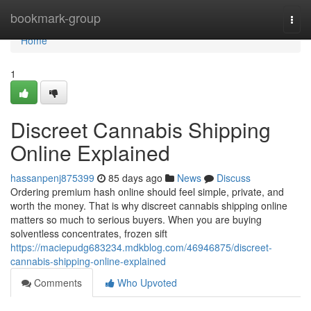
Home
bookmark-group
Togg
navi
Home
1
Discreet Cannabis Shipping
Online Explained
hassanpenj875399
85 days ago
News
Discuss
Ordering premium hash online should feel simple, private, and
worth the money. That is why discreet cannabis shipping online
matters so much to serious buyers. When you are buying
solventless concentrates, frozen sift
https://maciepudg683234.mdkblog.com/46946875/discreet-
cannabis-shipping-online-explained
Comments
Who Upvoted