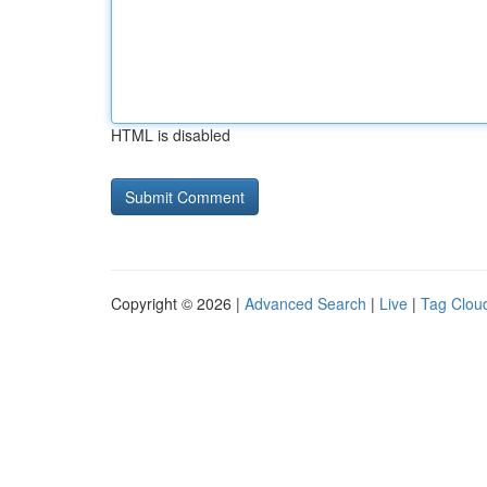
HTML is disabled
Copyright © 2026 |
Advanced Search
|
Live
|
Tag Clou