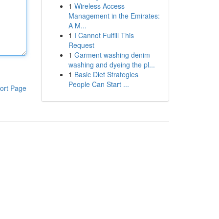
1
Wireless Access
Management in the Emirates:
A M...
1
I Cannot Fulfill This
Request
1
Garment washing denim
washing and dyeing the pl...
1
Basic Diet Strategies
People Can Start ...
ort Page