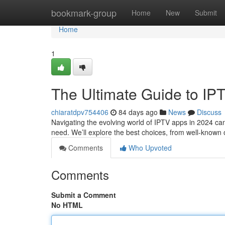
Home
bookmark-group
Home
New
Submit
Home
1
The Ultimate Guide to IP
chiaratdpv754406
84 days ago
News
Discuss
Navigating the evolving world of IPTV apps in 2024 can
need. We’ll explore the best choices, from well-known 
Comments
Who Upvoted
Comments
Submit a Comment
No HTML