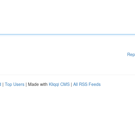
Rep
d
|
Top Users
| Made with
Kliqqi CMS
|
All RSS Feeds