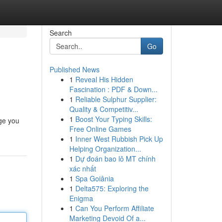
Search
Go
Published News
1
Reveal His Hidden
Fascination : PDF & Down...
1
Reliable Sulphur Supplier:
Quality & Competitiv...
1
Boost Your Typing Skills:
dge you
Free Online Games
1
Inner West Rubbish Pick Up
Helping Organization...
1
Dự đoán bao lô MT chính
xác nhất
1
Spa Goiânia
1
Delta575: Exploring the
Enigma
1
Can You Perform Affiliate
Marketing Devoid Of a...