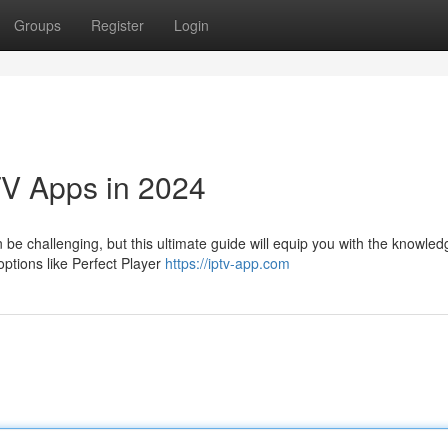
Groups
Register
Login
TV Apps in 2024
 be challenging, but this ultimate guide will equip you with the knowle
options like Perfect Player
https://iptv-app.com