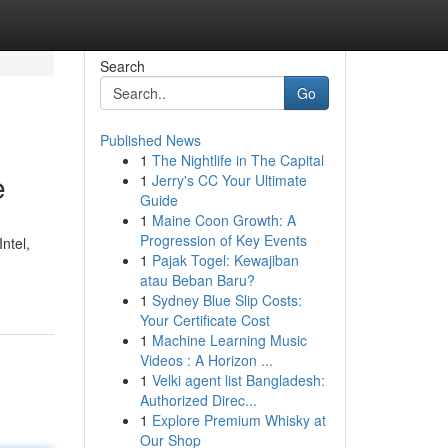
Search
Go
Published News
1
The Nightlife in The Capital
e
1
Jerry's CC Your Ultimate
Guide
1
Maine Coon Growth: A
Progression of Key Events
ntel,
1
Pajak Togel: Kewajiban
atau Beban Baru?
1
Sydney Blue Slip Costs:
Your Certificate Cost
1
Machine Learning Music
Videos : A Horizon ...
1
Velki agent list Bangladesh:
Authorized Direc...
1
Explore Premium Whisky at
Our Shop