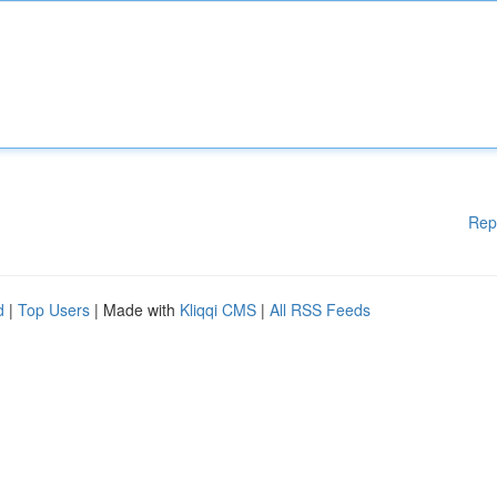
Rep
d
|
Top Users
| Made with
Kliqqi CMS
|
All RSS Feeds