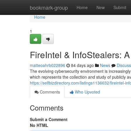
Home
bookmark-group
Home
New
Submit
Home
1
FireIntel & InfoStealers:
matteoahrb022896
84 days ago
News
Discuss
The evolving cybersecurity environment is increasingly 
which represents the collection and study of publicly av
https://selfbizdirectory.com/listings1136632/fireintel-i
Comments
Who Upvoted
Comments
Submit a Comment
No HTML