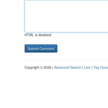
HTML is disabled
Copyright © 2026 |
Advanced Search
|
Live
|
Tag Clou