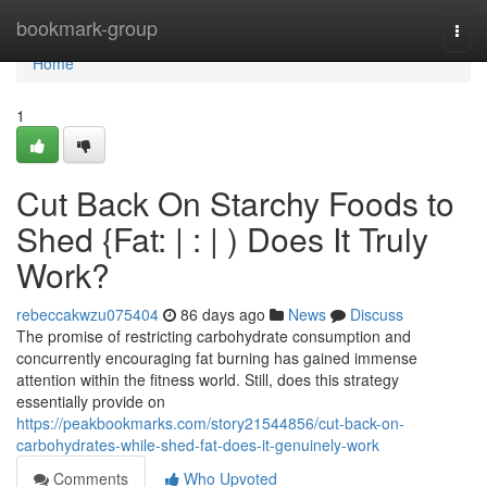
Home
bookmark-group
Togg
navi
Home
1
Cut Back On Starchy Foods to
Shed {Fat: | : | ) Does It Truly
Work?
rebeccakwzu075404
86 days ago
News
Discuss
The promise of restricting carbohydrate consumption and
concurrently encouraging fat burning has gained immense
attention within the fitness world. Still, does this strategy
essentially provide on
https://peakbookmarks.com/story21544856/cut-back-on-
carbohydrates-while-shed-fat-does-it-genuinely-work
Comments
Who Upvoted