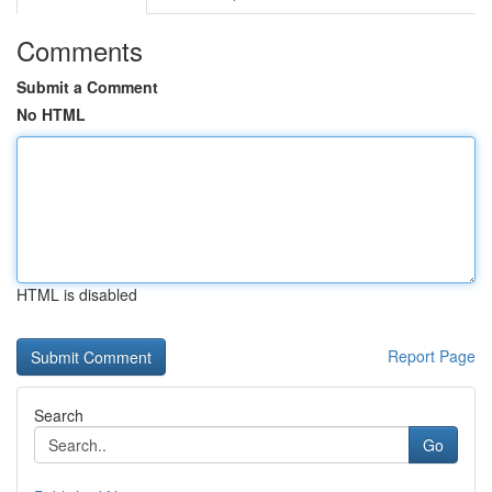
Comments
Submit a Comment
No HTML
HTML is disabled
Report Page
Search
Go