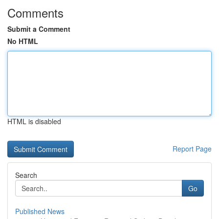
Comments
Submit a Comment
No HTML
HTML is disabled
Report Page
Search
Go
Published News