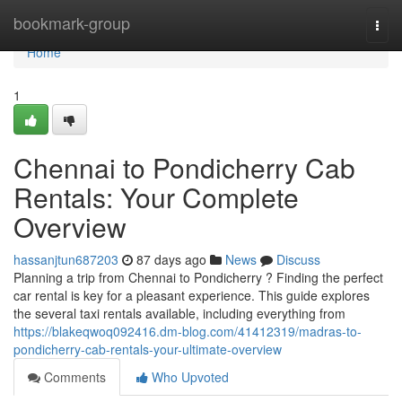
Home
bookmark-group
Togg
navi
Home
1
Chennai to Pondicherry Cab
Rentals: Your Complete
Overview
hassanjtun687203
87 days ago
News
Discuss
Planning a trip from Chennai to Pondicherry ? Finding the perfect
car rental is key for a pleasant experience. This guide explores
the several taxi rentals available, including everything from
https://blakeqwoq092416.dm-blog.com/41412319/madras-to-
pondicherry-cab-rentals-your-ultimate-overview
Comments
Who Upvoted