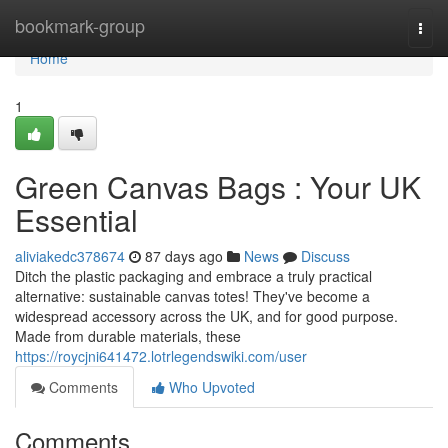
Home
bookmark-group
Togg
navi
Home
1
Green Canvas Bags : Your UK
Essential
aliviakedc378674
87 days ago
News
Discuss
Ditch the plastic packaging and embrace a truly practical
alternative: sustainable canvas totes! They've become a
widespread accessory across the UK, and for good purpose.
Made from durable materials, these
https://roycjni641472.lotrlegendswiki.com/user
Comments
Who Upvoted
Comments