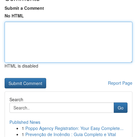
Submit a Comment
No HTML
HTML is disabled
Report Page
Search
Go
Published News
1
Poppo Agency Registration: Your Easy Complete...
1
Prevenção de Incêndio : Guia Completo e Vital