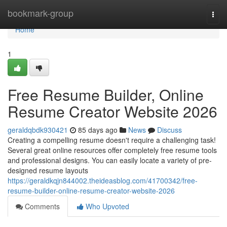
Home
bookmark-group
Togg
navi
Home
1
Free Resume Builder, Online
Resume Creator Website 2026
geraldqbdk930421
85 days ago
News
Discuss
Creating a compelling resume doesn't require a challenging task!
Several great online resources offer completely free resume tools
and professional designs. You can easily locate a variety of pre-
designed resume layouts
https://geraldkqjn844002.theideasblog.com/41700342/free-
resume-builder-online-resume-creator-website-2026
Comments
Who Upvoted