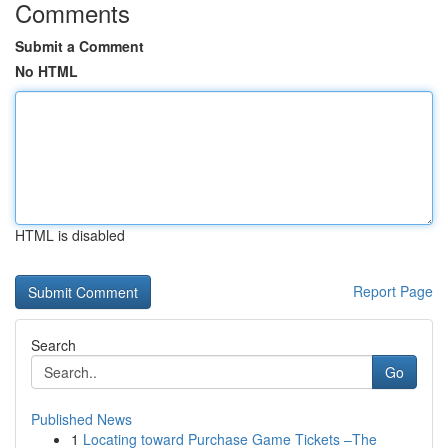
Comments
Submit a Comment
No HTML
HTML is disabled
Report Page
Search
Go
Published News
1
Locating toward Purchase Game Tickets –The