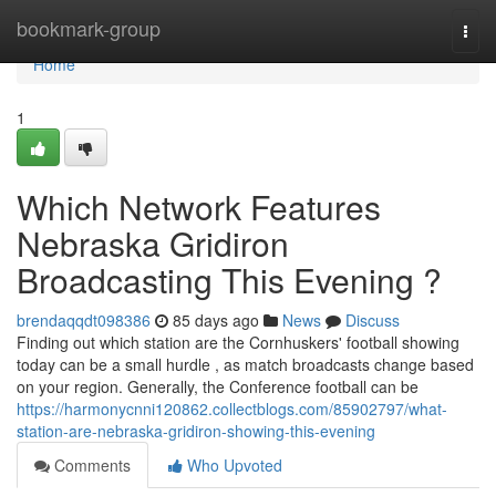
Home
bookmark-group
Togg
navi
Home
1
Which Network Features
Nebraska Gridiron
Broadcasting This Evening ?
brendaqqdt098386
85 days ago
News
Discuss
Finding out which station are the Cornhuskers' football showing
today can be a small hurdle , as match broadcasts change based
on your region. Generally, the Conference football can be
https://harmonycnni120862.collectblogs.com/85902797/what-
station-are-nebraska-gridiron-showing-this-evening
Comments
Who Upvoted