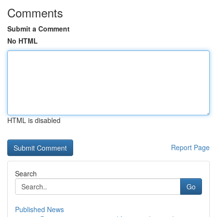
Comments
Submit a Comment
No HTML
HTML is disabled
Report Page
Search
Go
Published News