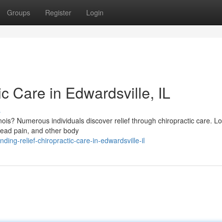
Groups
Register
Login
ic Care in Edwardsville, IL
s
inois? Numerous individuals discover relief through chiropractic care. Lo
head pain, and other body
ng-relief-chiropractic-care-in-edwardsville-il