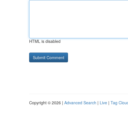
HTML is disabled
Copyright © 2026 |
Advanced Search
|
Live
|
Tag Clou