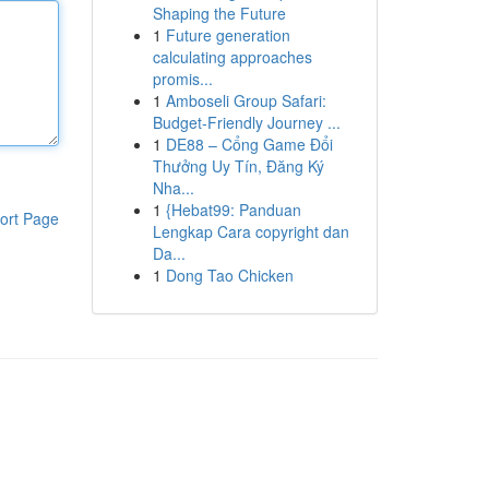
Shaping the Future
1
Future generation
calculating approaches
promis...
1
Amboseli Group Safari:
Budget-Friendly Journey ...
1
DE88 – Cổng Game Đổi
Thưởng Uy Tín, Đăng Ký
Nha...
1
{Hebat99: Panduan
ort Page
Lengkap Cara copyright dan
Da...
1
Dong Tao Chicken