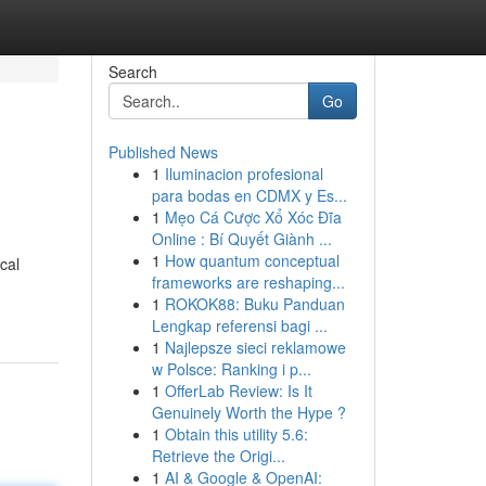
Search
Go
Published News
1
Iluminacion profesional
para bodas en CDMX y Es...
1
Mẹo Cá Cược Xổ Xóc Đĩa
Online : Bí Quyết Giành ...
1
How quantum conceptual
cal
frameworks are reshaping...
1
ROKOK88: Buku Panduan
Lengkap referensi bagi ...
1
Najlepsze sieci reklamowe
w Polsce: Ranking i p...
1
OfferLab Review: Is It
Genuinely Worth the Hype ?
1
Obtain this utility 5.6:
Retrieve the Origi...
1
AI & Google & OpenAI: