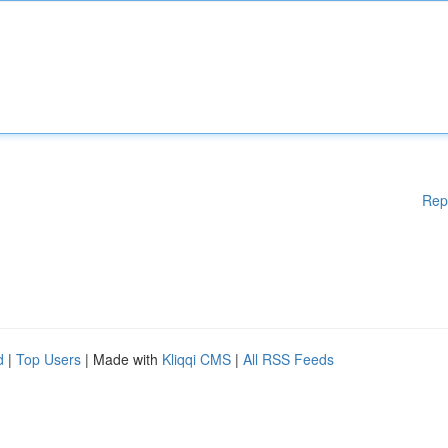
Rep
d
|
Top Users
| Made with
Kliqqi CMS
|
All RSS Feeds