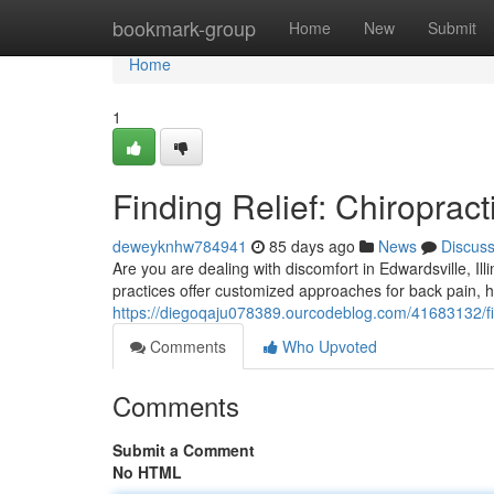
Home
bookmark-group
Home
New
Submit
Home
1
Finding Relief: Chiropract
deweyknhw784941
85 days ago
News
Discus
Are you are dealing with discomfort in Edwardsville, Ill
practices offer customized approaches for back pain, 
https://diegoqaju078389.ourcodeblog.com/41683132/findi
Comments
Who Upvoted
Comments
Submit a Comment
No HTML