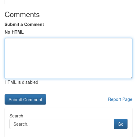
Comments
Submit a Comment
No HTML
HTML is disabled
Report Page
Search
Go