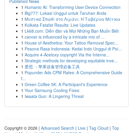
Published News
1
Humanio AI: Transforming User-Device Connection
1
Big777: Lokasi Unggul untuk Taruhan Anda
1
Μυστικό Σπαθί στο Λιμάνι: Η Ταβέρνα Μύτικα
1
Kolkata Fatafat Results: Live Updates
1
Lk68.com: Diễn đàn và Mọi Những Bạn Muốn Biết
1
cancer is influenced by a intricate mix of ...
1
House of Aesthetics: Your Tattoo Removal Spec...
1
Pesona Rasa Indonesia: Kedai Indo Unggul di Poi...
1
Acquire 4-Acetoxy copyright Via the Interne...
1
Strategic methods for developing equitable inve...
1
爱思 ：苹果设备管理必备工具
1
Popunder Ads CPM Rates: A Comprehensive Guide
f...
1
Green Coffee 5K: A Participant's Experience
1
Your Samsung Cooling Fixes:
1
Iwaata Gun: A Lingering Threat
Copyright © 2026 |
Advanced Search
|
Live
|
Tag Cloud
|
Top