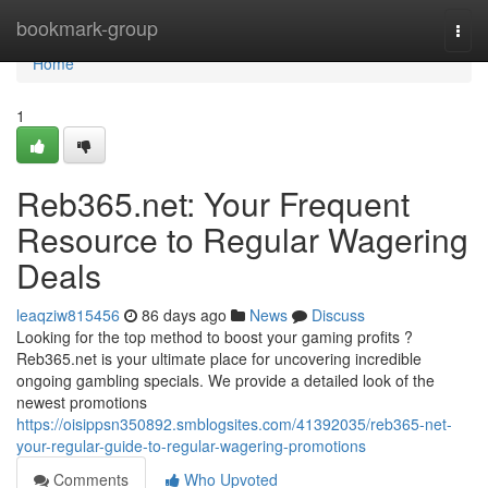
Home
bookmark-group
Togg
navi
Home
1
Reb365.net: Your Frequent
Resource to Regular Wagering
Deals
leaqziw815456
86 days ago
News
Discuss
Looking for the top method to boost your gaming profits ?
Reb365.net is your ultimate place for uncovering incredible
ongoing gambling specials. We provide a detailed look of the
newest promotions
https://oisippsn350892.smblogsites.com/41392035/reb365-net-
your-regular-guide-to-regular-wagering-promotions
Comments
Who Upvoted