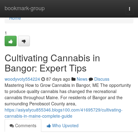
Home
bookmark-group
Togg
navi
Home
1
Cultivating Cannabis in
Bangor: Expert Tips
woodyvoty554224
87 days ago
News
Discuss
Mastering How to Grow Cannabis in Bangor, ME The opportunity
to produce quality cannabis has changed the recreational
cannabis throughout Maine. For residents of Bangor and the
surrounding Penobscot County area,
https://asiyafycu855346.blogs100.com/41695729/cultivating-
cannabis-in-maine-complete-guide
Comments
Who Upvoted