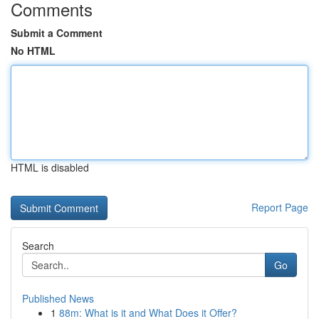
Comments
Submit a Comment
No HTML
HTML is disabled
Report Page
Search
Go
Published News
1
88m: What is it and What Does it Offer?