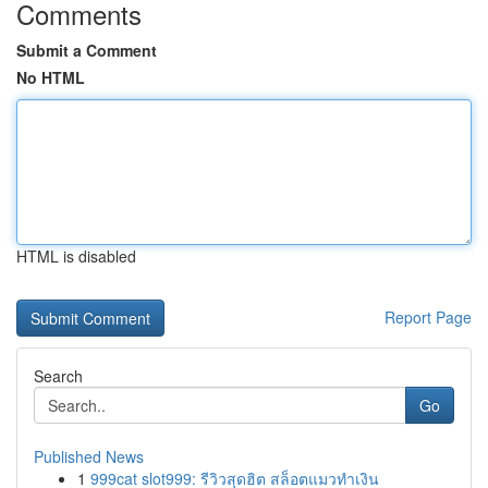
Comments
Submit a Comment
No HTML
HTML is disabled
Report Page
Search
Go
Published News
1
999cat slot999: รีวิวสุดฮิต สล็อตแมวทำเงิน