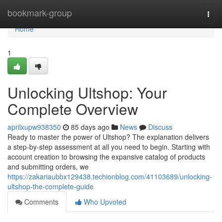
Home
bookmark-group
Togg
navi
Home
1
Unlocking Ultshop: Your
Complete Overview
aprilxupw938350
85 days ago
News
Discuss
Ready to master the power of Ultshop? The explanation delivers
a step-by-step assessment at all you need to begin. Starting with
account creation to browsing the expansive catalog of products
and submitting orders, we
https://zakariaubbx129438.techionblog.com/41103689/unlocking-
ultshop-the-complete-guide
Comments
Who Upvoted