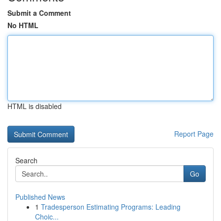
Submit a Comment
No HTML
HTML is disabled
Report Page
Search
Go
Published News
1
Tradesperson Estimating Programs: Leading
Choic...