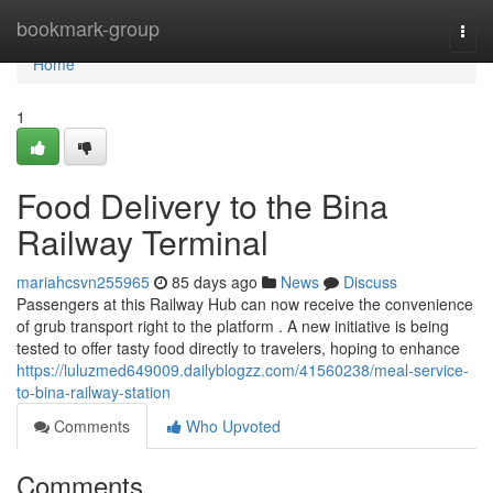
Home
bookmark-group
Togg
navi
Home
1
Food Delivery to the Bina
Railway Terminal
mariahcsvn255965
85 days ago
News
Discuss
Passengers at this Railway Hub can now receive the convenience
of grub transport right to the platform . A new initiative is being
tested to offer tasty food directly to travelers, hoping to enhance
https://luluzmed649009.dailyblogzz.com/41560238/meal-service-
to-bina-railway-station
Comments
Who Upvoted
Comments