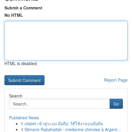
Submit a Comment
No HTML
HTML is disabled
Report Page
Search
Go
Published News
1
ufabet เข้าสู่ระบบ มือถือ: วิธีใช้งานบนมือถือ
1
Slimane Rabahallah : médecine chinoise à Argent...