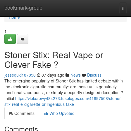
Home
bookmark-group
Togg
navi
Home
1
Stoner Stix: Real Vape or
Clever Fake ?
jessequkl187850
87 days ago
News
Discuss
The emerging popularity of Stoner Stix has ignited debate within
the electronic cigarette community: are these units genuinely
functional vape pens , or simply a expertly designed deception ?
Initial
https://violaabwy484273.tusblogos.com/41897508/stoner-
stix-real-e-cigarette-or-ingenious-fake
Comments
Who Upvoted
Comments