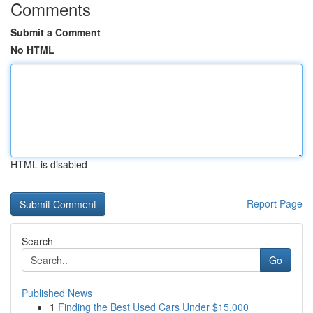
Comments
Submit a Comment
No HTML
HTML is disabled
Report Page
Search
Go
Published News
1
Finding the Best Used Cars Under $15,000