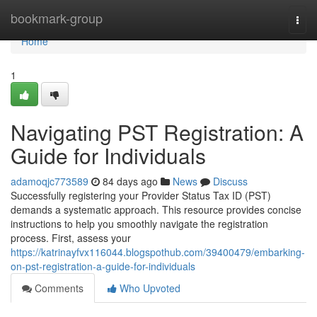
Home
bookmark-group
Togg
navi
Home
1
Navigating PST Registration: A
Guide for Individuals
adamoqjc773589
84 days ago
News
Discuss
Successfully registering your Provider Status Tax ID (PST)
demands a systematic approach. This resource provides concise
instructions to help you smoothly navigate the registration
process. First, assess your
https://katrinayfvx116044.blogspothub.com/39400479/embarking-
on-pst-registration-a-guide-for-individuals
Comments
Who Upvoted