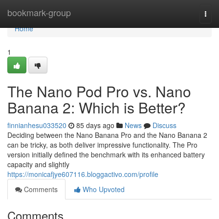
Home
bookmark-group
Togg
navi
Home
1
The Nano Pod Pro vs. Nano
Banana 2: Which is Better?
finnianhesu033520
85 days ago
News
Discuss
Deciding between the Nano Banana Pro and the Nano Banana 2
can be tricky, as both deliver impressive functionality. The Pro
version initially defined the benchmark with its enhanced battery
capacity and slightly
https://monicafjye607116.bloggactivo.com/profile
Comments
Who Upvoted
Comments