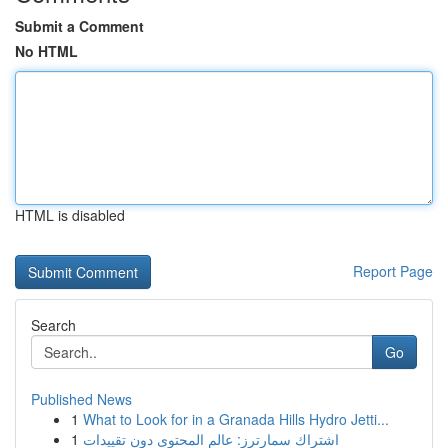
Submit a Comment
No HTML
HTML is disabled
Report Page
Search
Go
Published News
1
What to Look for in a Granada Hills Hydro Jetti...
1
اشتراك سمارترز: عالم المحتوى دون تقييدات