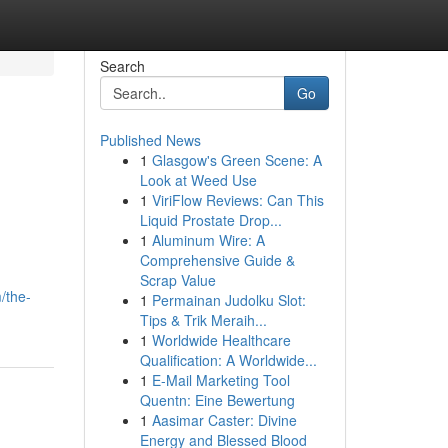
Search
Go
Published News
1
Glasgow's Green Scene: A
Look at Weed Use
1
ViriFlow Reviews: Can This
Liquid Prostate Drop...
1
Aluminum Wire: A
Comprehensive Guide &
Scrap Value
/the-
1
Permainan Judolku Slot:
Tips & Trik Meraih...
1
Worldwide Healthcare
Qualification: A Worldwide...
1
E-Mail Marketing Tool
Quentn: Eine Bewertung
1
Aasimar Caster: Divine
Energy and Blessed Blood