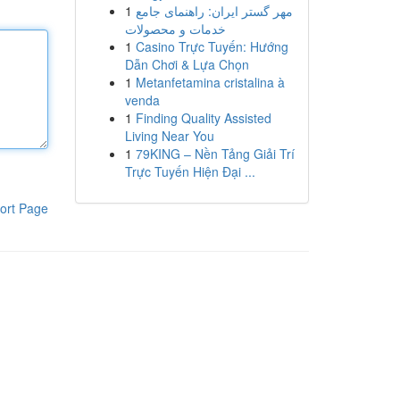
1
مهر گستر ایران: راهنمای جامع
خدمات و محصولات
1
Casino Trực Tuyến: Hướng
Dẫn Chơi & Lựa Chọn
1
Metanfetamina cristalina à
venda
1
Finding Quality Assisted
Living Near You
1
79KING – Nền Tảng Giải Trí
Trực Tuyến Hiện Đại ...
ort Page