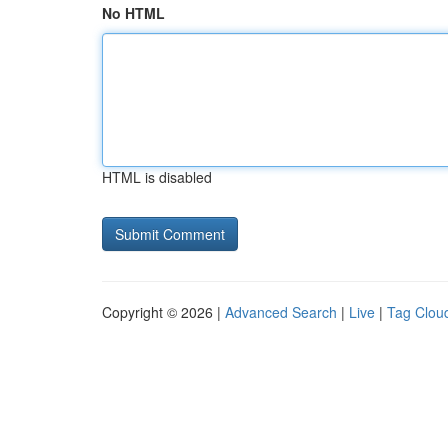
No HTML
HTML is disabled
Copyright © 2026 |
Advanced Search
|
Live
|
Tag Clou