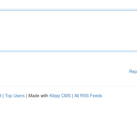
Rep
d
|
Top Users
| Made with
Kliqqi CMS
|
All RSS Feeds