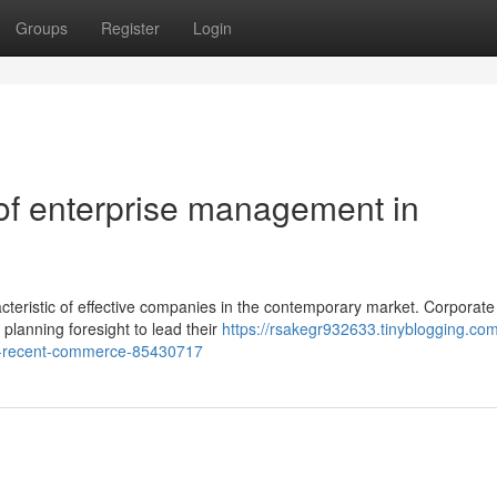
Groups
Register
Login
of enterprise management in
teristic of effective companies in the contemporary market. Corporate
 planning foresight to lead their
https://rsakegr932633.tinyblogging.com
in-recent-commerce-85430717