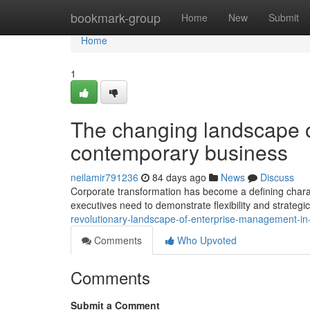
Home
bookmark-group
Home
New
Submit
Home
1
The changing landscape 
contemporary business
neilamir791236
84 days ago
News
Discuss
Corporate transformation has become a defining charac
executives need to demonstrate flexibility and strategic
revolutionary-landscape-of-enterprise-management-
Comments
Who Upvoted
Comments
Submit a Comment