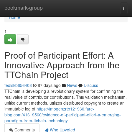
Home
bookmark-group
Togg
navi
Home
1
Proof of Participant Effort: A
Innovative Approach from the
TTChain Project
tedlskb656408
87 days ago
News
Discuss
TTChain is developing a revolutionary system for confirming the
real value of contributor contributions. This validation mechanism,
unlike current methods, utilizes distributed copyright to create an
immutable log of
https://imogenzrtb121960.fare-
blog.com/41619560/evidence-of-participant-effort-a-emerging-
paradigm-from-ttchain-technology
Comments
Who Upvoted