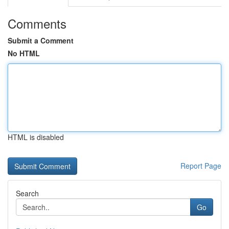
Comments
Submit a Comment
No HTML
HTML is disabled
Report Page
Search
Go