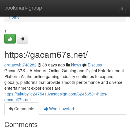
Home
bookmark-group
Togg
navi
Home
1
https://gacam67s.net/
gretaewbt748282
88 days ago
News
Discuss
Gacam67S – A Modern Online Gaming and Digital Entertainment
Platform As the online gaming industry continues to expand
globally, platforms that provide smooth performance and diverse
entertainment experiences are
https://jakubyjie247541.ivasdesign.com/62456581/https-
gacam67s-net
Comments
Who Upvoted
Comments