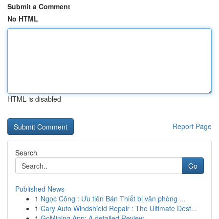
Submit a Comment
No HTML
HTML is disabled
Report Page
Search
Go
Published News
1
Ngọc Công : Ưu tiên Bán Thiết bị văn phòng ...
1
Cary Auto Windshield Repair : The Ultimate Dest...
1
GoMining App: A detailed Review