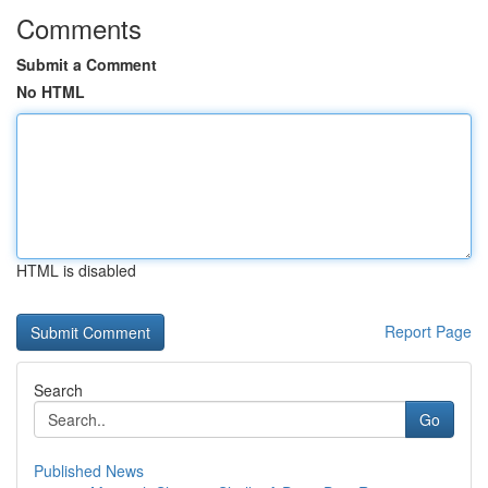
Comments
Submit a Comment
No HTML
HTML is disabled
Report Page
Search
Go
Published News