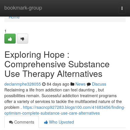
Home
bookmark-group
Togg
navi
Home
1
Exploring Hope :
Comprehensive Substance
Use Therapy Alternatives
declanmphe328055
84 days ago
News
Discuss
Reclaiming a life from addiction can feel daunting , but
possibilities remain. Successful addiction treatment programs
offer a variety of services to tackle the multifaceted nature of the
problem .
https://rsacncp927283.blogs100.com/41683456/finding-
optimism-complete-substance-use-care-alternatives
Comments
Who Upvoted