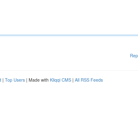
Rep
d
|
Top Users
| Made with
Kliqqi CMS
|
All RSS Feeds