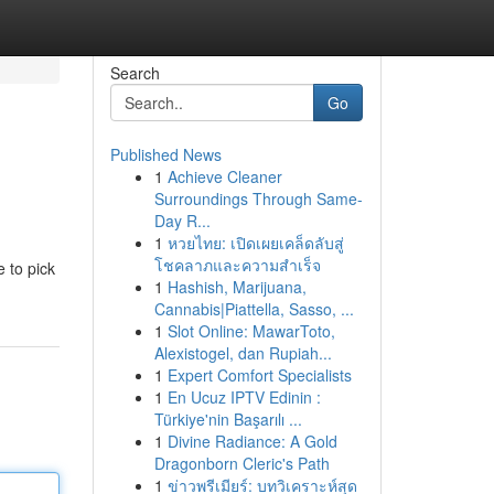
Search
Go
Published News
1
Achieve Cleaner
Surroundings Through Same-
Day R...
1
หวยไทย: เปิดเผยเคล็ดลับสู่
โชคลาภและความสำเร็จ
e to pick
1
Hashish, Marijuana,
Cannabis|Piattella, Sasso, ...
1
Slot Online: MawarToto,
Alexistogel, dan Rupiah...
1
Expert Comfort Specialists
1
En Ucuz IPTV Edinin :
Türkiye'nin Başarılı ...
1
Divine Radiance: A Gold
Dragonborn Cleric's Path
1
ข่าวพรีเมียร์: บทวิเคราะห์สุด