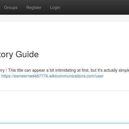
Groups
Register
Login
tory Guide
 ! This title can appear a bit intimidating at first, but it's actually simpl
t
https://esmeerrwd487776.wikicommunications.com/user