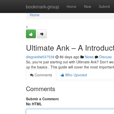
Home
bookmark-group
Home
New
Submit
Home
1
Ultimate Ank – A Introduc
diegoediw537538
86 days ago
News
Discuss
So, you're just starting out with Ultimate Ank? Don't worry
up the basics . This guide will cover the most importan
Comments
Who Upvoted
Comments
Submit a Comment
No HTML