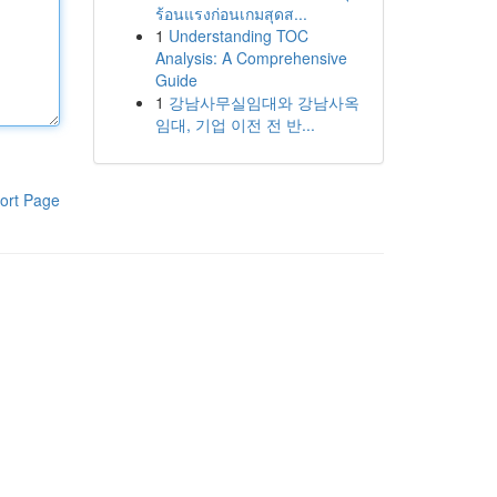
ร้อนแรงก่อนเกมสุดส...
1
Understanding TOC
Analysis: A Comprehensive
Guide
1
강남사무실임대와 강남사옥
임대, 기업 이전 전 반...
ort Page