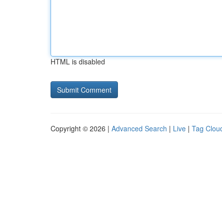
HTML is disabled
Copyright © 2026 |
Advanced Search
|
Live
|
Tag Clou