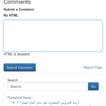
Comments
Submit a Comment
No HTML
HTML is disabled
Report Page
Search
Go
Published News
1
أزمة القروض المتعثرة: هل نحن أمام انهيار؟