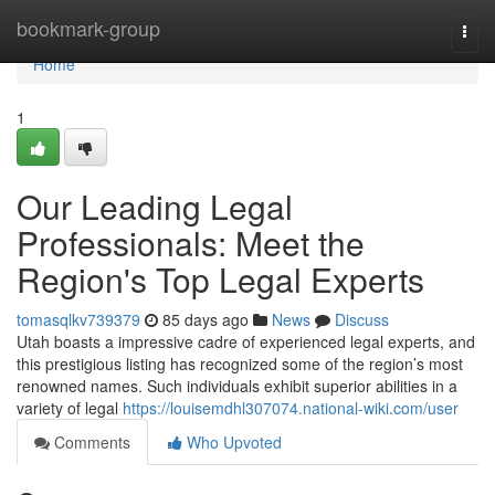
Home
bookmark-group
Togg
navi
Home
1
Our Leading Legal
Professionals: Meet the
Region's Top Legal Experts
tomasqlkv739379
85 days ago
News
Discuss
Utah boasts a impressive cadre of experienced legal experts, and
this prestigious listing has recognized some of the region’s most
renowned names. Such individuals exhibit superior abilities in a
variety of legal
https://louisemdhl307074.national-wiki.com/user
Comments
Who Upvoted