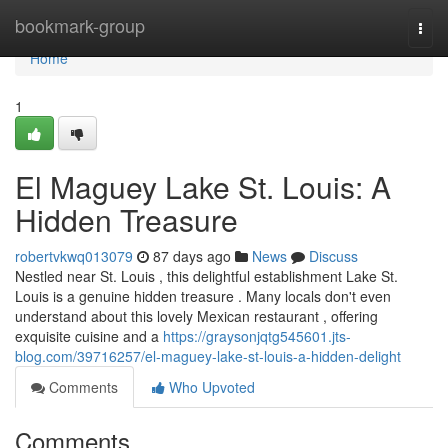
Home
bookmark-group
Togg
navi
Home
1
El Maguey Lake St. Louis: A
Hidden Treasure
robertvkwq013079
87 days ago
News
Discuss
Nestled near St. Louis , this delightful establishment Lake St.
Louis is a genuine hidden treasure . Many locals don't even
understand about this lovely Mexican restaurant , offering
exquisite cuisine and a
https://graysonjqtg545601.jts-
blog.com/39716257/el-maguey-lake-st-louis-a-hidden-delight
Comments
Who Upvoted
Comments