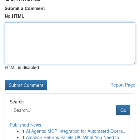
Submit a Comment
No HTML
HTML is disabled
Report Page
Search
Go
Published News
1
AI Agents: MCP Integration for Automated Opera...
1
Amazon Returns Pallets UK: What You Need to