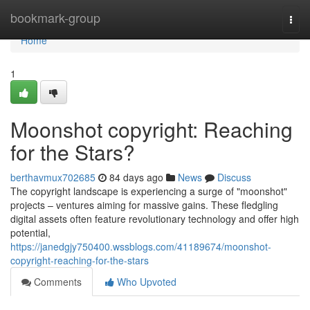
Home
bookmark-group
Togg
navi
Home
1
Moonshot copyright: Reaching
for the Stars?
berthavmux702685
84 days ago
News
Discuss
The copyright landscape is experiencing a surge of "moonshot"
projects – ventures aiming for massive gains. These fledgling
digital assets often feature revolutionary technology and offer high
potential,
https://janedgjy750400.wssblogs.com/41189674/moonshot-
copyright-reaching-for-the-stars
Comments
Who Upvoted