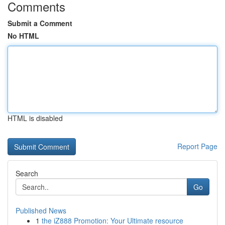
Comments
Submit a Comment
No HTML
HTML is disabled
Report Page
Search
Go
Published News
1
the iZ888 Promotion: Your Ultimate resource