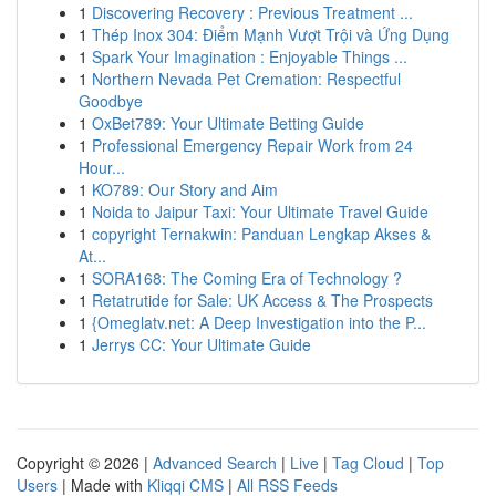
1
Discovering Recovery : Previous Treatment ...
1
Thép Inox 304: Điểm Mạnh Vượt Trội và Ứng Dụng
1
Spark Your Imagination : Enjoyable Things ...
1
Northern Nevada Pet Cremation: Respectful
Goodbye
1
OxBet789: Your Ultimate Betting Guide
1
Professional Emergency Repair Work from 24
Hour...
1
KO789: Our Story and Aim
1
Noida to Jaipur Taxi: Your Ultimate Travel Guide
1
copyright Ternakwin: Panduan Lengkap Akses &
At...
1
SORA168: The Coming Era of Technology ?
1
Retatrutide for Sale: UK Access & The Prospects
1
{Omeglatv.net: A Deep Investigation into the P...
1
Jerrys CC: Your Ultimate Guide
Copyright © 2026 |
Advanced Search
|
Live
|
Tag Cloud
|
Top
Users
| Made with
Kliqqi CMS
|
All RSS Feeds