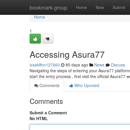
Home
bookmark-group
Home
New
Submit
Home
1
Accessing Asura77
izaakffnn127660
85 days ago
News
Discuss
Navigating the steps of entering your Asura77 platform 
start the entry process , first visit the official Asura77 
Comments
Who Upvoted
Comments
Submit a Comment
No HTML