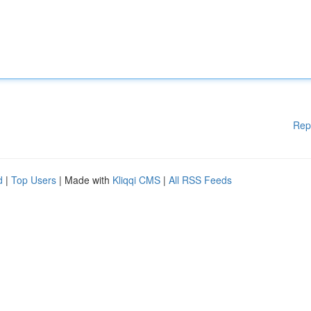
Rep
d
|
Top Users
| Made with
Kliqqi CMS
|
All RSS Feeds