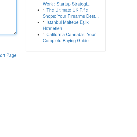
Work : Startup Strategi...
1
The Ultimate UK Rifle
Shops: Your Firearms Dest...
1
İstanbul Maltepe Eşlik
Hizmetleri
1
California Cannabis: Your
Complete Buying Guide
ort Page