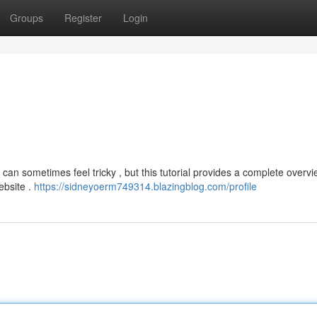
Groups
Register
Login
can sometimes feel tricky , but this tutorial provides a complete overvi
website .
https://sidneyoerm749314.blazingblog.com/profile