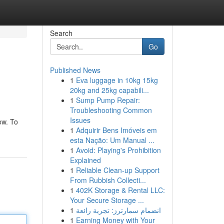
Search
Go
Published News
1
Eva luggage in 10kg 15kg
20kg and 25kg capabili...
1
Sump Pump Repair:
Troubleshooting Common
Issues
ew. To
1
Adquirir Bens Imóveis em
esta Nação: Um Manual ...
1
Avoid: Playing's Prohibition
Explained
1
Reliable Clean-up Support
From Rubbish Collecti...
1
402K Storage & Rental LLC:
Your Secure Storage ...
1
انضمام سمارترز: تجربة رائعة
1
Earning Money with Your