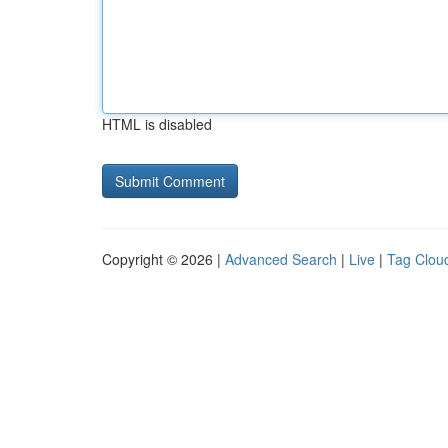
HTML is disabled
Copyright © 2026 |
Advanced Search
|
Live
|
Tag Clou