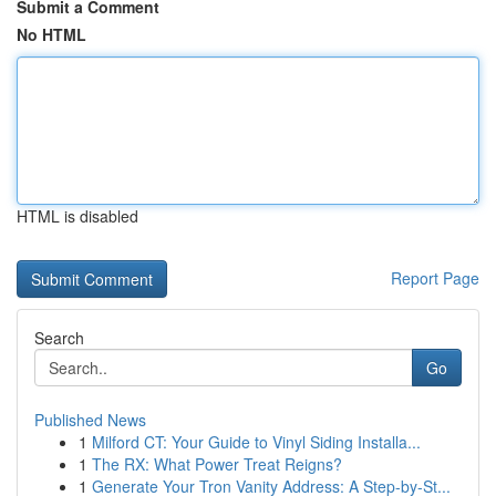
Submit a Comment
No HTML
HTML is disabled
Report Page
Search
Go
Published News
1
Milford CT: Your Guide to Vinyl Siding Installa...
1
The RX: What Power Treat Reigns?
1
Generate Your Tron Vanity Address: A Step-by-St...