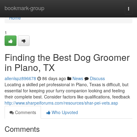
Home
bookmark-group
Togg
navi
Home
1
Finding the Best Dog Groomer
in Plano, TX
allenlspz896678
86 days ago
News
Discuss
Locating a skilled pet professional in Plano, Texas is difficult, but
essential for keeping your furry companion looking and feeling
their complete best. Consider factors like qualifications, feedback
http://www.sharpeiforums.com/resources/shar-pei-vets.asp
Comments
Who Upvoted
Comments