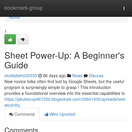
Home
bookmark-group
Togg
navi
Home
1
Sheet Power-Up: A Beginner's
Guide
elodiejfwh026555
86 days ago
News
Discuss
New novice folks often find lost by Google Sheets, but the useful
program is surprisingly simple to grasp ! This introduction
provides a foundational overview into the essential capabilities to
https://jakubeoxp967250.blogsvirals.com/39941935/spreadsheet-
wizardry
Comments
Who Upvoted
Comments