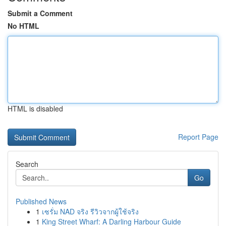
Submit a Comment
No HTML
HTML is disabled
Report Page
Search
Go
Published News
1
เซรั่ม NAD จริง รีวิวจากผู้ใช้จริง
1
King Street Wharf: A Darling Harbour Guide