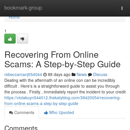
Home
bookmark-group
Togg
navi
Home
1
Recovering From Online
Scams: A Step-by-Step Guide
rebeccamanj554044
88 days ago
News
Discuss
Dealing with the aftermath of an online con can be incredibly
difficult . Here's is a straightforward guide to assist you through
the process . Firstly , immediately report the incident to your credit
https://violakuyn544012.thekatyblog.com/39420054/recovering-
from-online-scams-a-step-by-step-guide
Comments
Who Upvoted
Comments