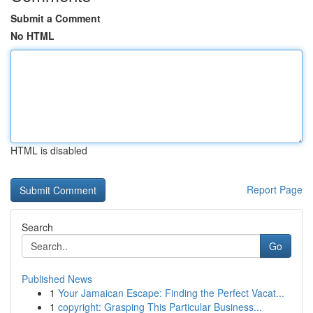
Submit a Comment
No HTML
HTML is disabled
Report Page
Search
Go
Published News
1
Your Jamaican Escape: Finding the Perfect Vacat...
1
copyright: Grasping This Particular Business...