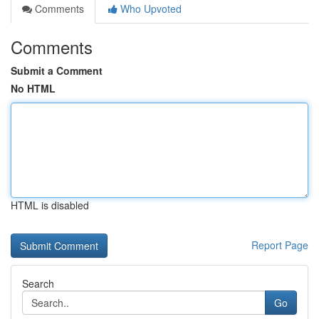
Comments
Who Upvoted
Comments
Submit a Comment
No HTML
HTML is disabled
Report Page
Search
Go