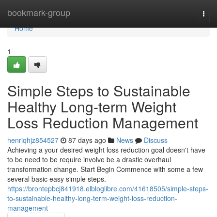
Home
bookmark-group
Togg
navi
Home
1
Simple Steps to Sustainable
Healthy Long-term Weight
Loss Reduction Management
henriqhjz854527
87 days ago
News
Discuss
Achieving a your desired weight loss reduction goal doesn't have
to be need to be require involve be a drastic overhaul
transformation change. Start Begin Commence with some a few
several basic easy simple steps.
https://brontepbcj841918.elbloglibre.com/41618505/simple-steps-
to-sustainable-healthy-long-term-weight-loss-reduction-
management