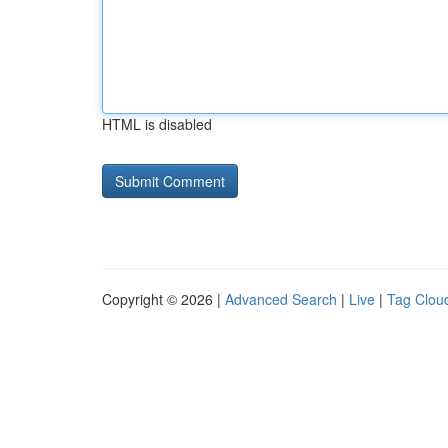
HTML is disabled
Copyright © 2026 |
Advanced Search
|
Live
|
Tag Clou