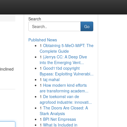
Search
Go
Published News
1
Obtaining 5-MeO-MiPT: The
Complete Guide
1
{Jerrys CC: A Deep Dive
into the Emerging Vent...
1
Good11bd copyright
inclined
Bypass: Exploiting Vulnerabi...
1
taj mahal
1
How modern kind efforts
are transforming academ...
1
De toekomst van de
agrofood industrie: innovati...
1
The Doors Are Closed: A
Stark Analysis
1
BPI Net Empresas
1
What Is Included in