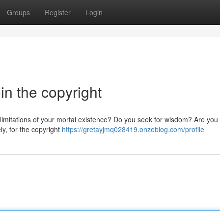
Groups
Register
Login
in the copyright
 limitations of your mortal existence? Do you seek for wisdom? Are you 
ly, for the copyright
https://gretayjmq028419.onzeblog.com/profile