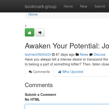
Home
bookmark-group
Home
New
Submit
Home
1
Awaken Your Potential: Jo
laytnwchf600433
87 days ago
News
Discuss
Have you always felt a intense desire to transcend the
to belong a part of something loftier? Then, listen close
Comments
Who Upvoted
Comments
Submit a Comment
No HTML