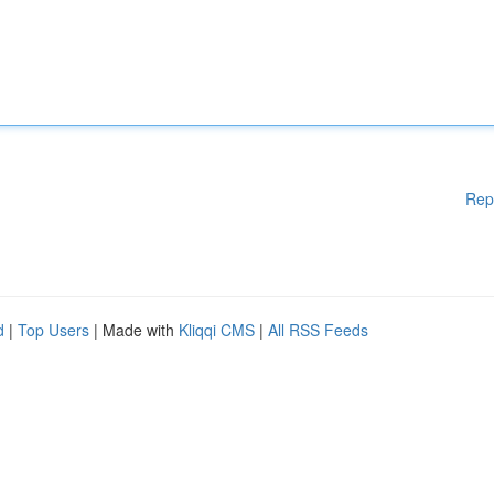
Rep
d
|
Top Users
| Made with
Kliqqi CMS
|
All RSS Feeds