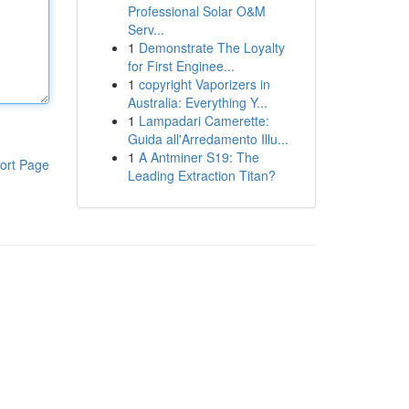
Professional Solar O&M
Serv...
1
Demonstrate The Loyalty
for First Enginee...
1
copyright Vaporizers in
Australia: Everything Y...
1
Lampadari Camerette:
Guida all'Arredamento Illu...
1
A Antminer S19: The
ort Page
Leading Extraction Titan?