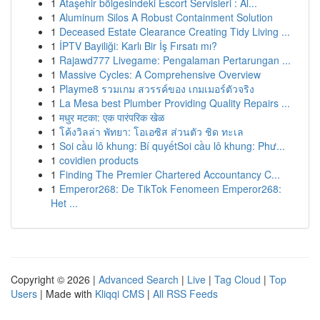
1
Ataşehir bölgesindeki Escort Servisleri : Al...
1
Aluminum Silos A Robust Containment Solution
1
Deceased Estate Clearance Creating Tidy Living ...
1
İPTV Bayiliği: Karlı Bir İş Fırsatı mı?
1
Rajawd777 Livegame: Pengalaman Pertarungan ...
1
Massive Cycles: A Comprehensive Overview
1
Playme8 รวมเกม สวรรค์ของ เกมเมอร์ตัวจริง
1
La Mesa best Plumber Providing Quality Repairs ...
1
मधुर मटका: एक पारंपरिक खेळ
1
โค้งวิลล่า พัทยา: โอเอซิส ส่วนตัว ชิด ทะเล
1
Soi cầu lô khung: Bí quyếtSoi cầu lô khung: Phư...
1
covidien products
1
Finding The Premier Chartered Accountancy C...
1
Emperor268: De TikTok Fenomeen Emperor268:
Het ...
Copyright © 2026 |
Advanced Search
|
Live
|
Tag Cloud
|
Top
Users
| Made with
Kliqqi CMS
|
All RSS Feeds