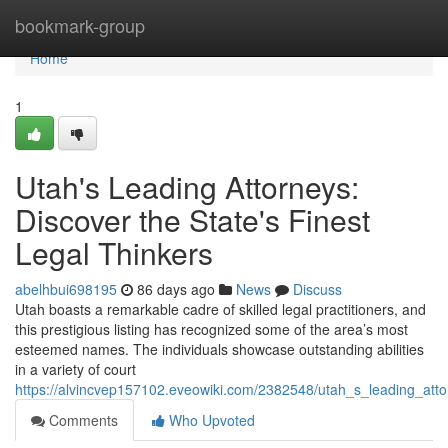
Home
bookmark-group
Home
1
Utah's Leading Attorneys:
Discover the State's Finest
Legal Thinkers
abelhbui698195
86 days ago
News
Discuss
Utah boasts a remarkable cadre of skilled legal practitioners, and
this prestigious listing has recognized some of the area’s most
esteemed names. The individuals showcase outstanding abilities
in a variety of court
https://alvincvep157102.eveowiki.com/2382548/utah_s_leading_at
Comments
Who Upvoted