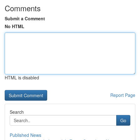
Comments
Submit a Comment
No HTML
HTML is disabled
Report Page
Search
Go
Published News