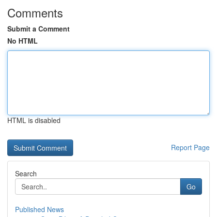
Comments
Submit a Comment
No HTML
HTML is disabled
Report Page
Search
Go
Published News