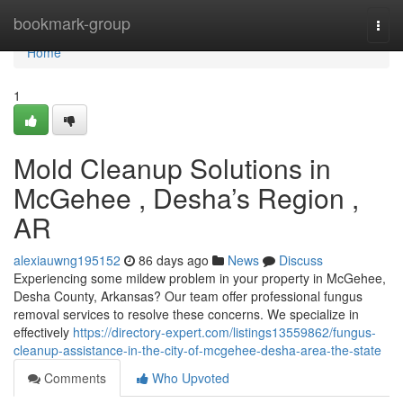
Home
bookmark-group
Togg
navi
Home
1
Mold Cleanup Solutions in
McGehee , Desha’s Region ,
AR
alexiauwng195152
86 days ago
News
Discuss
Experiencing some mildew problem in your property in McGehee,
Desha County, Arkansas? Our team offer professional fungus
removal services to resolve these concerns. We specialize in
effectively
https://directory-expert.com/listings13559862/fungus-
cleanup-assistance-in-the-city-of-mcgehee-desha-area-the-state
Comments
Who Upvoted