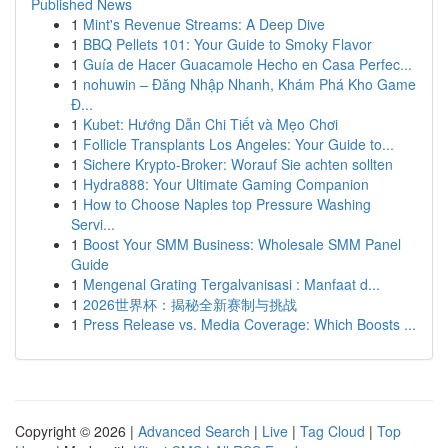
Published News
1
Mint's Revenue Streams: A Deep Dive
1
BBQ Pellets 101: Your Guide to Smoky Flavor
1
Guía de Hacer Guacamole Hecho en Casa Perfec...
1
nohuwin – Đăng Nhập Nhanh, Khám Phá Kho Game
Đ...
1
Kubet: Hướng Dẫn Chi Tiết và Mẹo Chơi
1
Follicle Transplants Los Angeles: Your Guide to...
1
Sichere Krypto-Broker: Worauf Sie achten sollten
1
Hydra888: Your Ultimate Gaming Companion
1
How to Choose Naples top Pressure Washing
Servi...
1
Boost Your SMM Business: Wholesale SMM Panel
Guide
1
Mengenal Grating Tergalvanisasi : Manfaat d...
1
2026世界杯：揭秘全新赛制与挑战
1
Press Release vs. Media Coverage: Which Boosts ...
Copyright © 2026 |
Advanced Search
|
Live
|
Tag Cloud
|
Top