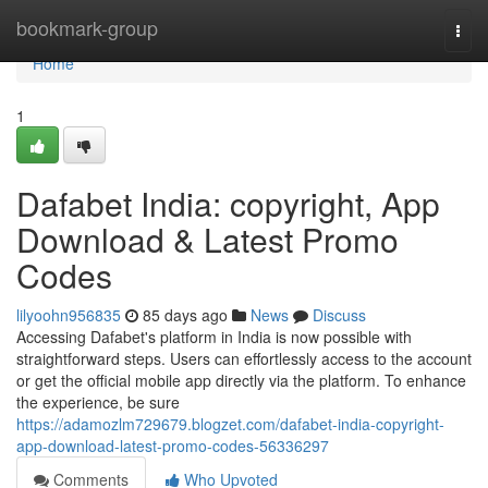
Home
bookmark-group
Togg
navi
Home
1
Dafabet India: copyright, App
Download & Latest Promo
Codes
lilyoohn956835
85 days ago
News
Discuss
Accessing Dafabet's platform in India is now possible with
straightforward steps. Users can effortlessly access to the account
or get the official mobile app directly via the platform. To enhance
the experience, be sure
https://adamozlm729679.blogzet.com/dafabet-india-copyright-
app-download-latest-promo-codes-56336297
Comments
Who Upvoted