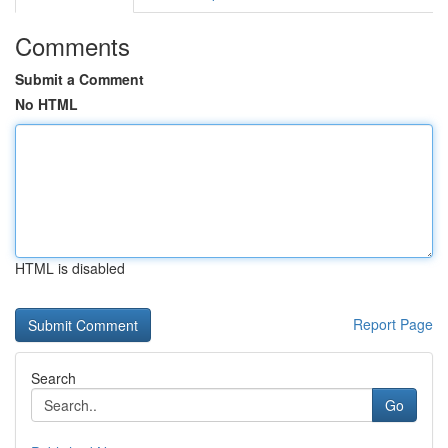
Comments
Submit a Comment
No HTML
HTML is disabled
Report Page
Search
Go