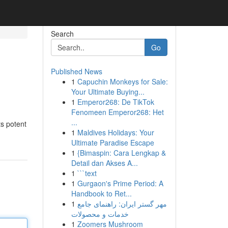
Search
Go
Published News
1
Capuchin Monkeys for Sale:
Your Ultimate Buying...
1
Emperor268: De TikTok
Fenomeen Emperor268: Het
...
ts potent
1
Maldives Holidays: Your
Ultimate Paradise Escape
1
{Bimaspin: Cara Lengkap &
Detail dan Akses A...
1
```text
1
Gurgaon's Prime Period: A
Handbook to Ret...
1
مهر گستر ایران: راهنمای جامع
خدمات و محصولات
1
Zoomers Mushroom