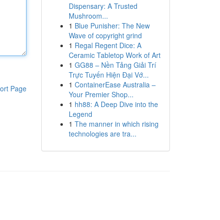
Dispensary: A Trusted
Mushroom...
1
Blue Punisher: The New
Wave of copyright grind
1
Regal Regent Dice: A
Ceramic Tabletop Work of Art
1
GG88 – Nền Tảng Giải Trí
Trực Tuyến Hiện Đại Vớ...
1
ContainerEase Australia –
ort Page
Your Premier Shop...
1
hh88: A Deep Dive into the
Legend
1
The manner in which rising
technologies are tra...