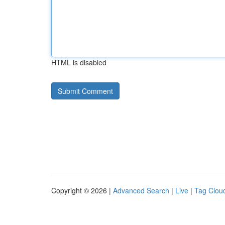
HTML is disabled
Copyright © 2026 |
Advanced Search
|
Live
|
Tag Clou