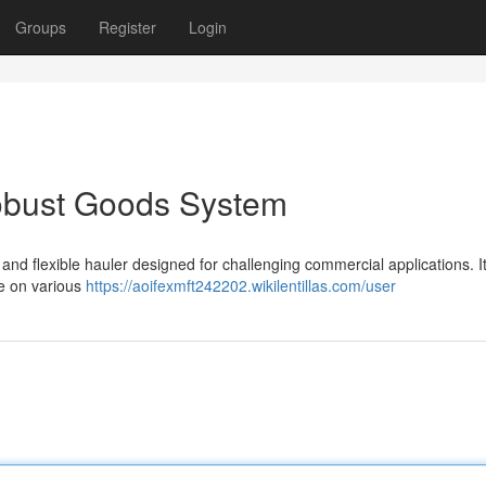
Groups
Register
Login
obust Goods System
d flexible hauler designed for challenging commercial applications. I
e on various
https://aoifexmft242202.wikilentillas.com/user