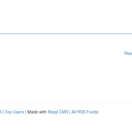
Rep
d
|
Top Users
| Made with
Kliqqi CMS
|
All RSS Feeds