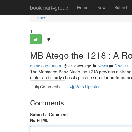
Home
bookmark-group
Home
New
Submit
Home
1
MB Atego the 1218 : A R
dianeakxr398630
84 days ago
News
Discuss
The Mercedes-Benz Atego the 1218 provides a strong an
motor and sturdy chassis provide superior performanc
Comments
Who Upvoted
Comments
Submit a Comment
No HTML