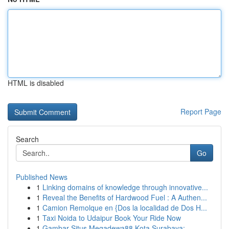
HTML is disabled
Report Page
Search
Go
Published News
1
Linking domains of knowledge through innovative...
1
Reveal the Benefits of Hardwood Fuel : A Authen...
1
Camion Remolque en {Dos la localidad de Dos H...
1
Taxi Noida to Udaipur Book Your Ride Now
1
Gambar Situs Megadewa88 Kota Surabaya: