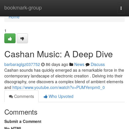
Home
bookmark-group
Togg
navi
Home
1
Cashan Music: A Deep Dive
barbaraglgz037752
86 days ago
News
Discuss
Cashan sounds has quickly emerged as a remarkable force in the
contemporary landscape of electronic creation . Delving into their
discography, one discovers a complex blend of ambient elements
and
https://www.youtube.com/watch?v=PUMYenpm0_0
Comments
Who Upvoted
Comments
Submit a Comment
No HTML