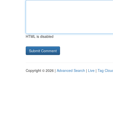
HTML is disabled
Copyright © 2026 |
Advanced Search
|
Live
|
Tag Clou