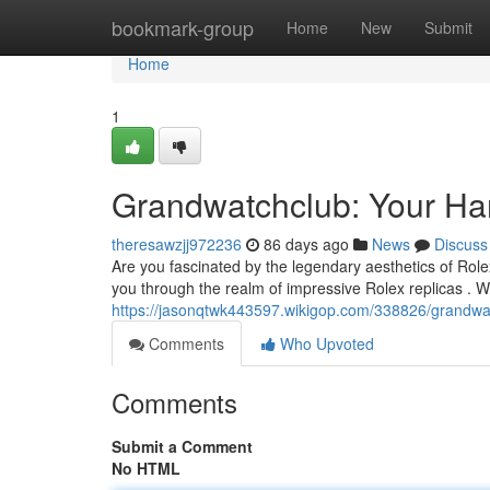
Home
bookmark-group
Home
New
Submit
Home
1
Grandwatchclub: Your Han
theresawzjj972236
86 days ago
News
Discuss
Are you fascinated by the legendary aesthetics of Rol
you through the realm of impressive Rolex replicas . 
https://jasonqtwk443597.wikigop.com/338826/grandwa
Comments
Who Upvoted
Comments
Submit a Comment
No HTML