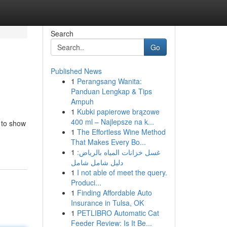
Search
Go
Published News
1
Perangsang Wanita:
Panduan Lengkap & Tips
Ampuh
1
Kubki papierowe brązowe
400 ml – Najlepsze na k...
 to show
1
The Effortless Wine Method
That Makes Every Bo...
1
غسل خزانات المياه بالرياض:
دليل شامل شامل
1
I not able of meet the query.
Produci...
1
Finding Affordable Auto
Insurance in Tulsa, OK
1
PETLIBRO Automatic Cat
Feeder Review: Is It Be...