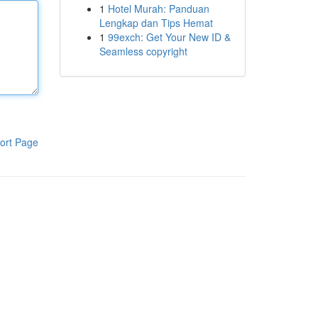
1
Hotel Murah: Panduan
Lengkap dan Tips Hemat
1
99exch: Get Your New ID &
Seamless copyright
ort Page