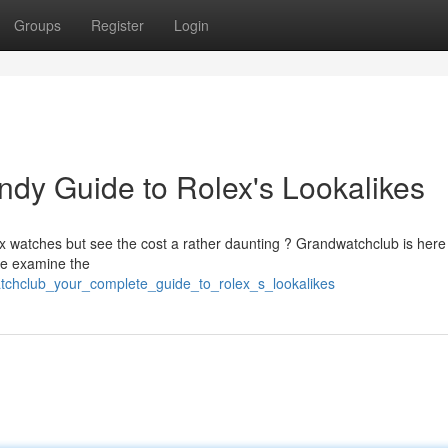
Groups
Register
Login
dy Guide to Rolex's Lookalikes
ex watches but see the cost a rather daunting ? Grandwatchclub is here
We examine the
tchclub_your_complete_guide_to_rolex_s_lookalikes