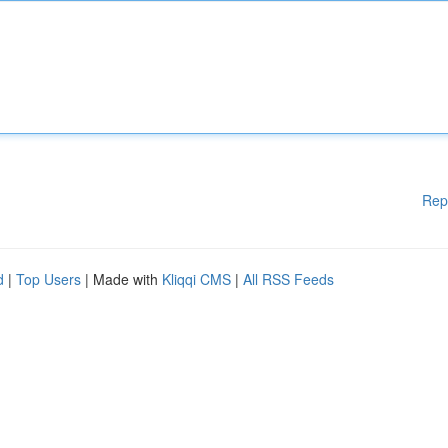
Rep
d
|
Top Users
| Made with
Kliqqi CMS
|
All RSS Feeds