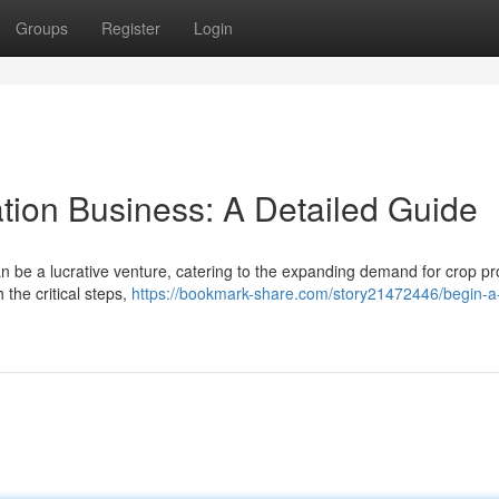
Groups
Register
Login
tion Business: A Detailed Guide
an be a lucrative venture, catering to the expanding demand for crop pr
 the critical steps,
https://bookmark-share.com/story21472446/begin-a