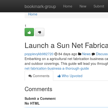
Home
bookmark-group
Home
New
Submit
Home
1
Launch a Sun Net Fabrica
poppievykb982720
84 days ago
News
Discuss
Embarking on a agricultural net fabrication business c
and outdoor coverings. This guide will lead you through
net-fabrication-business-a-thorough-guide
Comments
Who Upvoted
Comments
Submit a Comment
No HTML