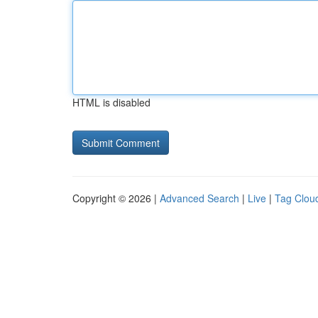
HTML is disabled
Copyright © 2026 |
Advanced Search
|
Live
|
Tag Clou