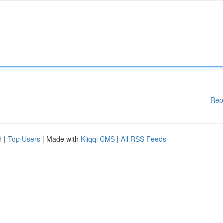
Rep
d
|
Top Users
| Made with
Kliqqi CMS
|
All RSS Feeds