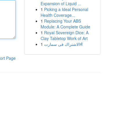
Expansion of Liquid ...
1
Picking a Ideal Personal
Health Coverage...
1
Replacing Your ABS
Module: A Complete Guide
1
Royal Sovereign Dice: A
Clay Tabletop Work of Art
1
الاشتراك فى سمارتर्स
ort Page