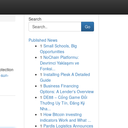
Search
Go
Published News
1
Small Schools, Big
Opportunities
1
NoChain Platformu:
Devrimci Yaklaşımı ve
Fonksi...
otection
1
Installing Plesk A Detailed
-sun-
Guide
1
Business Financing
Options: A Lender's Overview
1
DE88 – Cổng Game Đổi
Thưởng Uy Tín, Đăng Ký
Nha...
1
How Bitcoin investing
indicators Work and What ...
1
Pardis Logistics Announces