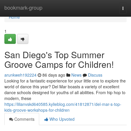
Home
bookmark-group
Togg
navi
Home
1
San Diego's Top Summer
Groove Camps for Children!
arunkweh192224
86 days ago
News
Discuss
Looking for a fantastic experience for your little one to explore the
world of dance this year? Del Mar boasts a variety of excellent
dance schools designed for youths of all abilities. From hip hop to
modern, these
https://lilianvskd640585.kylieblog.com/41812871/del-mar-s-top-
kids-groove-workshops-for-children
Comments
Who Upvoted