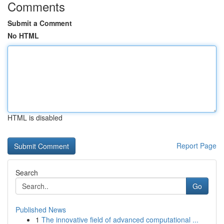
Comments
Submit a Comment
No HTML
HTML is disabled
Report Page
Search
Go
Published News
1
The innovative field of advanced computational ...