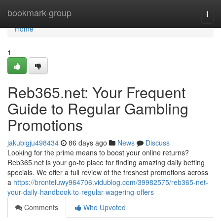
Home
bookmark-group
Togg
navi
Home
1
Reb365.net: Your Frequent
Guide to Regular Gambling
Promotions
jakubigju498434
86 days ago
News
Discuss
Looking for the prime means to boost your online returns?
Reb365.net is your go-to place for finding amazing daily betting
specials. We offer a full review of the freshest promotions across
a
https://bronteluwy964706.vidublog.com/39982575/reb365-net-
your-daily-handbook-to-regular-wagering-offers
Comments
Who Upvoted