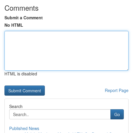
Comments
Submit a Comment
No HTML
HTML is disabled
Report Page
Search
Go
Published News