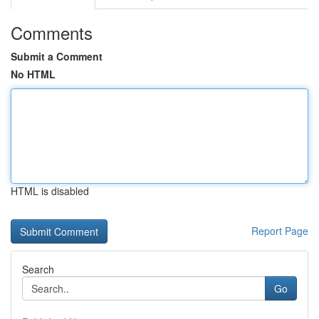
Comments
Submit a Comment
No HTML
HTML is disabled
Report Page
Search
Go