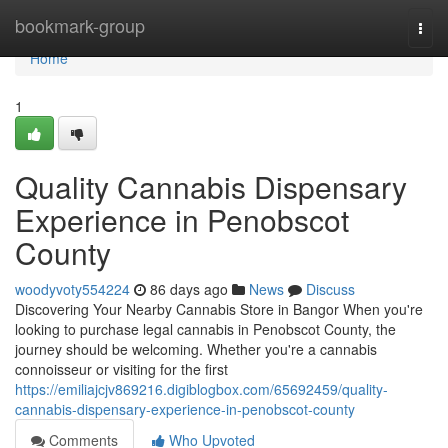
Home
bookmark-group
Togg
navi
Home
1
Quality Cannabis Dispensary
Experience in Penobscot
County
woodyvoty554224
86 days ago
News
Discuss
Discovering Your Nearby Cannabis Store in Bangor When you're
looking to purchase legal cannabis in Penobscot County, the
journey should be welcoming. Whether you're a cannabis
connoisseur or visiting for the first
https://emiliajcjv869216.digiblogbox.com/65692459/quality-
cannabis-dispensary-experience-in-penobscot-county
Comments
Who Upvoted