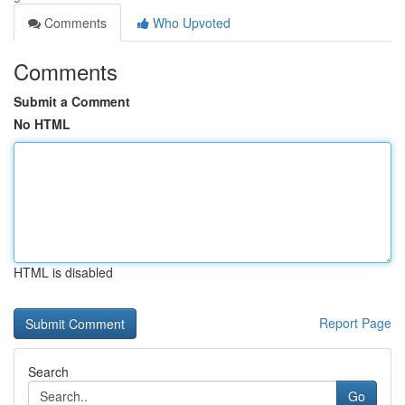
Comments
Who Upvoted
Comments
Submit a Comment
No HTML
HTML is disabled
Report Page
Search
Go