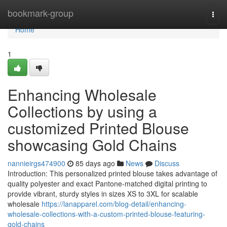
Home
bookmark-group
Togg
navi
Home
1
Enhancing Wholesale
Collections by using a
customized Printed Blouse
showcasing Gold Chains
nannieirgs474900
85 days ago
News
Discuss
Introduction: This personalized printed blouse takes advantage of
quality polyester and exact Pantone-matched digital printing to
provide vibrant, sturdy styles in sizes XS to 3XL for scalable
wholesale
https://lanapparel.com/blog-detail/enhancing-
wholesale-collections-with-a-custom-printed-blouse-featuring-
gold-chains