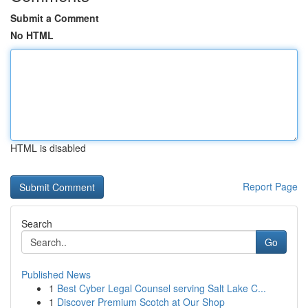
Submit a Comment
No HTML
HTML is disabled
Report Page
Search
Go
Published News
1
Best Cyber Legal Counsel serving Salt Lake C...
1
Discover Premium Scotch at Our Shop