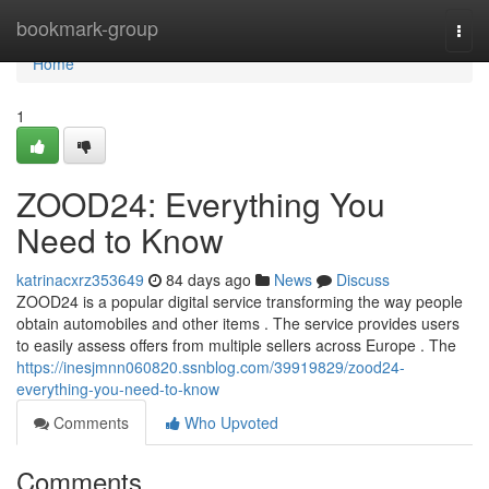
Home
bookmark-group
Togg
navi
Home
1
ZOOD24: Everything You
Need to Know
katrinacxrz353649
84 days ago
News
Discuss
ZOOD24 is a popular digital service transforming the way people
obtain automobiles and other items . The service provides users
to easily assess offers from multiple sellers across Europe . The
https://inesjmnn060820.ssnblog.com/39919829/zood24-
everything-you-need-to-know
Comments
Who Upvoted
Comments