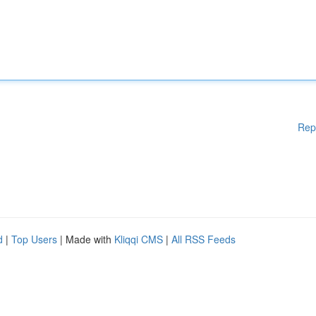
Rep
d
|
Top Users
| Made with
Kliqqi CMS
|
All RSS Feeds