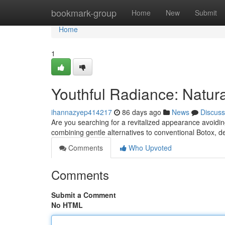
Home
bookmark-group
Home
New
Submit
Home
1
Youthful Radiance: Natura
ihannazyep414217
86 days ago
News
Discuss
Are you searching for a revitalized appearance avoidi
combining gentle alternatives to conventional Botox, de
Comments
Who Upvoted
Comments
Submit a Comment
No HTML