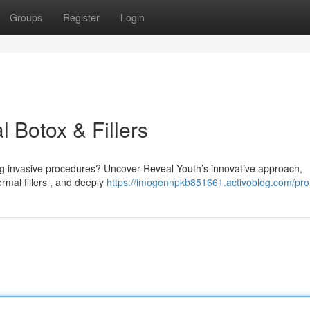
Groups
Register
Login
l Botox & Fillers
ng invasive procedures? Uncover Reveal Youth’s innovative approach,
rmal fillers , and deeply
https://imogennpkb851661.activoblog.com/prof