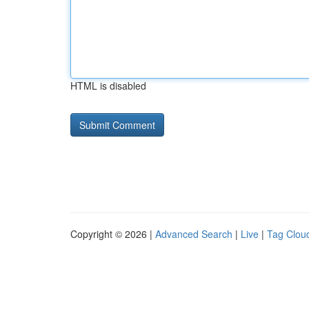
HTML is disabled
Copyright © 2026 |
Advanced Search
|
Live
|
Tag Clou