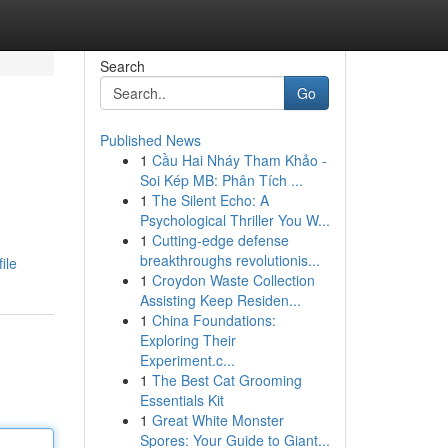
Search
Go
Published News
1
Cầu Hai Nháy Tham Khảo -
Soi Kép MB: Phân Tích ...
1
The Silent Echo: A
Psychological Thriller You W...
1
Cutting-edge defense
breakthroughs revolutionis...
ile
1
Croydon Waste Collection
Assisting Keep Residen...
1
China Foundations:
Exploring Their
Experiment.c...
1
The Best Cat Grooming
Essentials Kit
1
Great White Monster
Spores: Your Guide to Giant...