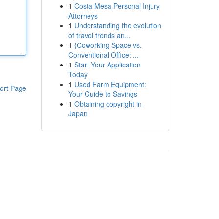
1
Costa Mesa Personal Injury
Attorneys
1
Understanding the evolution
of travel trends an...
1
{Coworking Space vs.
Conventional Office: ...
1
Start Your Application
Today
1
Used Farm Equipment:
ort Page
Your Guide to Savings
1
Obtaining copyright in
Japan