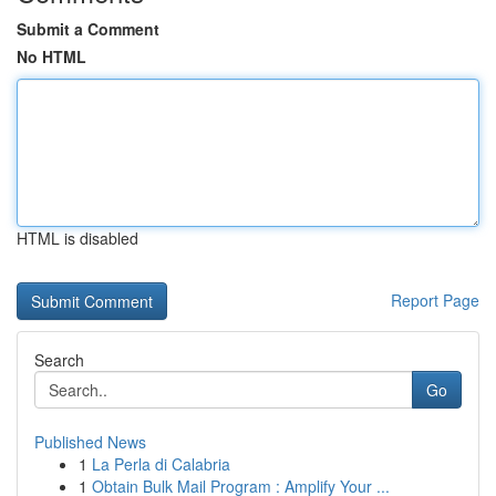
Submit a Comment
No HTML
HTML is disabled
Report Page
Search
Go
Published News
1
La Perla di Calabria
1
Obtain Bulk Mail Program : Amplify Your ...