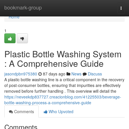
Home
bookmark-group
Togg
navi
Home
1
Plastic Bottle Washing System
: A Comprehensive Guide
jasondpbn975380
87 days ago
News
Discuss
A plastic bottle washing line is a critical component in the recovery
of post-consumer bottles, ensuring that impurities are effectively
removed before further handling . This overview will detail the
https://neveekdp837727.creacionblog.com/41225503/beverage-
bottle-washing-process-a-comprehensive-guide
Comments
Who Upvoted
Comments