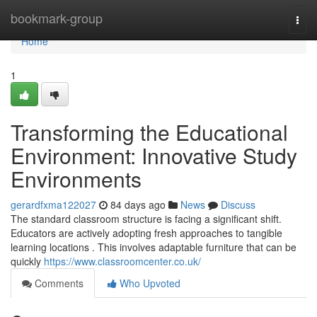
Home
bookmark-group
Togg
navi
Home
1
Transforming the Educational
Environment: Innovative Study
Environments
gerardfxma122027
84 days ago
News
Discuss
The standard classroom structure is facing a significant shift.
Educators are actively adopting fresh approaches to tangible
learning locations . This involves adaptable furniture that can be
quickly
https://www.classroomcenter.co.uk/
Comments
Who Upvoted