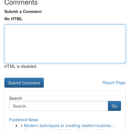
Comments
Submit a Comment
No HTML
HTML is disabled
Report Page
Search
Go
Published News
1
Modern techniques to creating resilient busines...