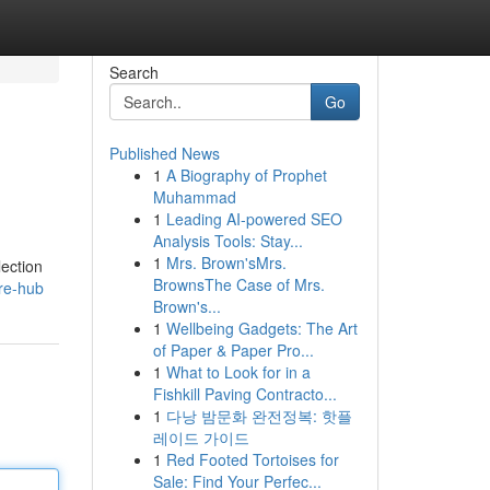
Search
Go
Published News
1
A Biography of Prophet
Muhammad
1
Leading AI-powered SEO
Analysis Tools: Stay...
1
Mrs. Brown'sMrs.
lection
BrownsThe Case of Mrs.
ure-hub
Brown's...
1
Wellbeing Gadgets: The Art
of Paper & Paper Pro...
1
What to Look for in a
Fishkill Paving Contracto...
1
다낭 밤문화 완전정복: 핫플
레이드 가이드
1
Red Footed Tortoises for
Sale: Find Your Perfec...