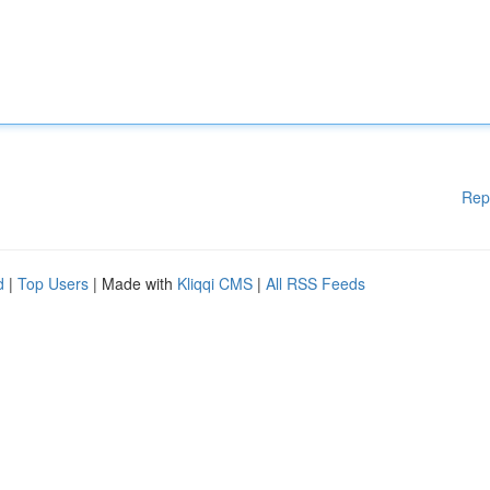
Rep
d
|
Top Users
| Made with
Kliqqi CMS
|
All RSS Feeds