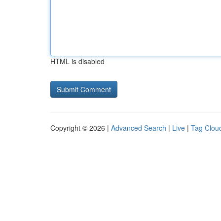
HTML is disabled
Copyright © 2026 |
Advanced Search
|
Live
|
Tag Clou