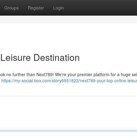
Groups
Register
Login
 Leisure Destination
Look no further than Next789! We're your premier platform for a huge se
.
https://my-social-box.com/story6951822/next789-your-top-online-leis