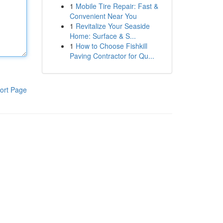
1
Mobile Tire Repair: Fast &
Convenient Near You
1
Revitalize Your Seaside
Home: Surface & S...
1
How to Choose Fishkill
Paving Contractor for Qu...
ort Page