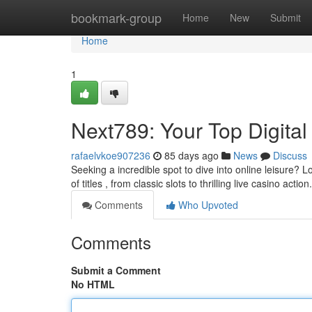
Home
bookmark-group
Home
New
Submit
Home
1
Next789: Your Top Digital
rafaelvkoe907236
85 days ago
News
Discuss
Seeking a incredible spot to dive into online leisure? 
of titles , from classic slots to thrilling live casino action
Comments
Who Upvoted
Comments
Submit a Comment
No HTML