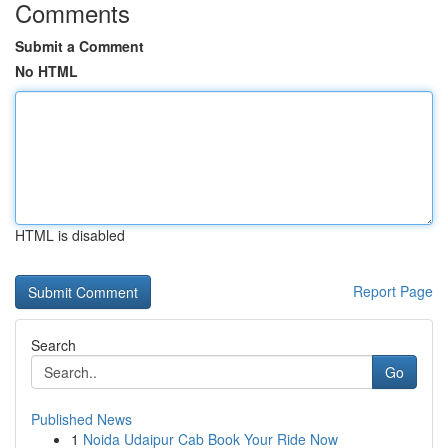
Comments
Submit a Comment
No HTML
HTML is disabled
Report Page
Search
Go
Published News
1
Noida Udaipur Cab Book Your Ride Now