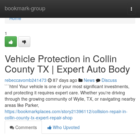
Home
bookmark-group
Togg
navi
Home
1
Vehicle Protection in Collin
County TX | Expert Auto Body
rebeccavomb241473
87 days ago
News
Discuss
```html Your vehicle is one of your most significant investments,
and protecting it requires expert care. Whether you're driving
through the growing community of Wylie, TX, or navigating nearby
areas like Parker,
https://bookmarkplaces.com/story21396112/collision-repair-in-
collin-county-tx-expert-repair-shop
Comments
Who Upvoted