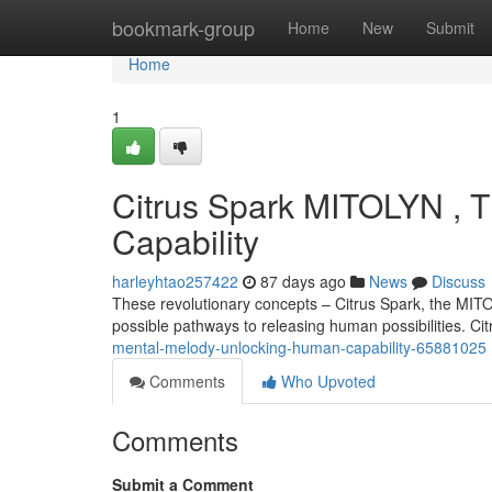
Home
bookmark-group
Home
New
Submit
Home
1
Citrus Spark MITOLYN , 
Capability
harleyhtao257422
87 days ago
News
Discuss
These revolutionary concepts – Citrus Spark, the MITO
possible pathways to releasing human possibilities. Ci
mental-melody-unlocking-human-capability-65881025
Comments
Who Upvoted
Comments
Submit a Comment