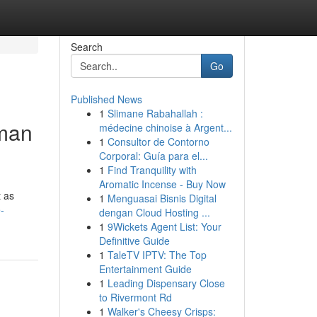
Search
Go
Published News
1
Slimane Rabahallah :
uman
médecine chinoise à Argent...
1
Consultor de Contorno
Corporal: Guía para el...
1
Find Tranquility with
Aromatic Incense - Buy Now
t as
1
Menguasai Bisnis Digital
-
dengan Cloud Hosting ...
1
9Wickets Agent List: Your
Definitive Guide
1
TaleTV IPTV: The Top
Entertainment Guide
1
Leading Dispensary Close
to Rivermont Rd
1
Walker's Cheesy Crisps: