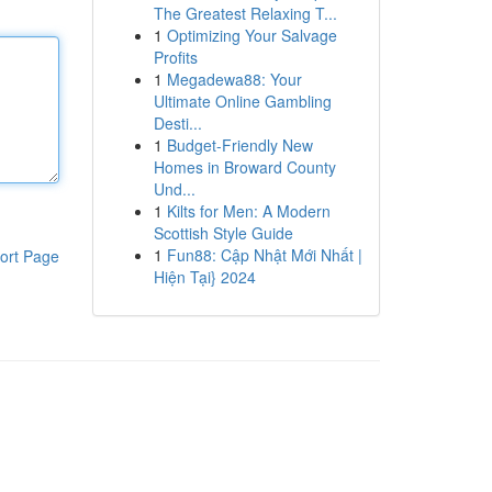
The Greatest Relaxing T...
1
Optimizing Your Salvage
Profits
1
Megadewa88: Your
Ultimate Online Gambling
Desti...
1
Budget-Friendly New
Homes in Broward County
Und...
1
Kilts for Men: A Modern
Scottish Style Guide
1
Fun88: Cập Nhật Mới Nhất |
ort Page
Hiện Tại} 2024