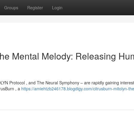
Groups
Register
Login
The Mental Melody: Releasing H
LYN Protocol , and The Neural Symphony – are rapidly gaining interes
trusBurn , a
https://amiehtzb246178.blogdigy.com/citrusburn-mitolyn-the