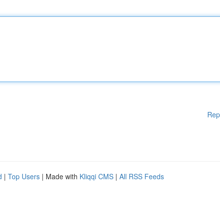
Rep
d
|
Top Users
| Made with
Kliqqi CMS
|
All RSS Feeds