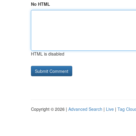
No HTML
HTML is disabled
Copyright © 2026 |
Advanced Search
|
Live
|
Tag Clou