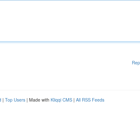
Rep
d
|
Top Users
| Made with
Kliqqi CMS
|
All RSS Feeds