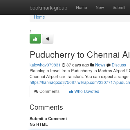
Home
bookmark-group
Home
New
Submit
Home
1
Puducherry to Chennai Ai
kalewhqv079831
87 days ago
News
Discuss
Planning a travel from Puducherry to Madras Airport? G
Chennai Airport car transfers. You can expect a range
https://tiannaqoxd375087.wikiap.com/2307717/puduch
Comments
Who Upvoted
Comments
Submit a Comment
No HTML