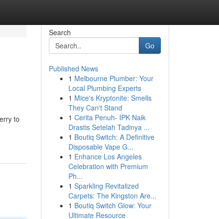
Search
Go
Published News
1
Melbourne Plumber: Your
Local Plumbing Experts
1
Mice's Kryptonite: Smells
They Can't Stand
1
Cerita Penuh- IPK Naik
erry to
Drastis Setelah Tadinya ...
1
Boutiq Switch: A Definitive
Disposable Vape G...
1
Enhance Los Angeles
Celebration with Premium
Ph...
1
Sparkling Revitalized
Carpets: The Kingston Are...
1
Boutiq Switch Glow: Your
Ultimate Resource