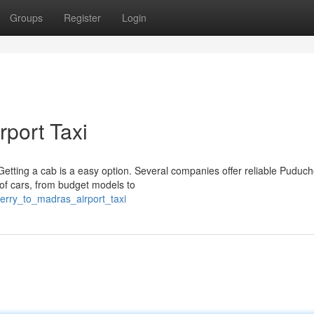
Groups
Register
Login
rport Taxi
etting a cab is a easy option. Several companies offer reliable Puduch
 of cars, from budget models to
erry_to_madras_airport_taxi