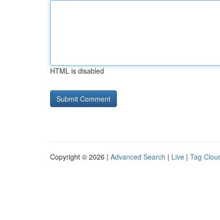
HTML is disabled
Copyright © 2026 |
Advanced Search
|
Live
|
Tag Clou