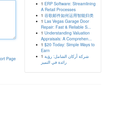
1
ERP Software: Streamlining
A Retail Processes
1
谷歌邮件如何运用智能归类
1
Las Vegas Garage Door
Repair: Fast & Reliable S...
1
Understanding Valuation
Appraisals: A Comprehen...
1
$20 Today: Simple Ways to
Earn
1
شركة أركان الشامل: رؤية
ort Page
رائدة في التميز